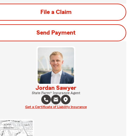
File a Claim
Send Payment
Jordan Sawyer
State Farm® Insurance Agent
Get a Certificate of Liability Insurance