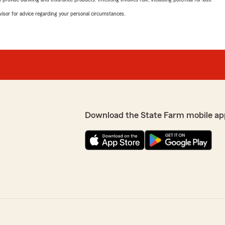
advisor for advice regarding your personal circumstances.
Download the State Farm mobile ap