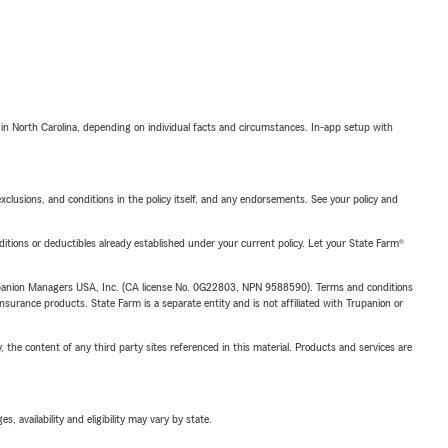
 in North Carolina, depending on individual facts and circumstances. In-app setup with
exclusions, and conditions in the policy itself, and any endorsements. See your policy and
nditions or deductibles already established under your current policy. Let your State Farm®
upanion Managers USA, Inc. (CA license No. 0G22803, NPN 9588590). Terms and conditions
insurance products. State Farm is a separate entity and is not affiliated with Trupanion or
, the content of any third party sites referenced in this material. Products and services are
 availability and eligibility may vary by state.