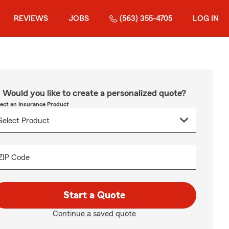
REVIEWS
JOBS
(563) 355-4705
LOG IN
Would you like to create a personalized quote?
lect an Insurance Product
ZIP Code
Start a Quote
Continue a saved quote