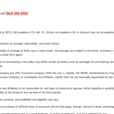
 call
(563) 355-4705
.
t 30%). Not available in CA, MA, RI. OnStar not available in NY. A discount may not be available
mounts of coverage, deductibles, and other factors.
etails of coverage or limits vary in some states. All coverages are subject to the terms, provisions, 
e a State Farm agent.
riers or purchasing a new policy may affect certain provisions such as coverages for pre-existing co
ep.
e Company and ZPIC Insurance Company, 6100-4th Ave. S, Seattle, WA 98108. Administered by Tr
nce Company, its subsidiaries and affiliates, neither offer nor are financially responsible for pet 
 affiliates) is not responsible for, and does not endorse or approve, either implicitly or explicitly
ity of the products and services of the third parties.
 customer, and availability and eligibility may vary.
urchases of different lines of insurance will not then apply. Savings, discount names, percentages,
rovide banking and insurance products. Investing involves risk, including potential for loss.