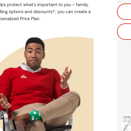
ps protect what’s important to you – family,
ling options and discounts*, you can create a
sonalized Price Plan.