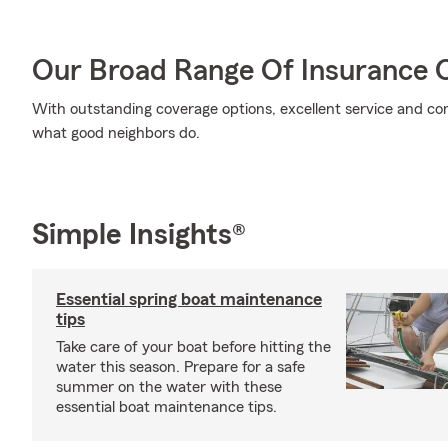
Our Broad Range Of Insurance 
With outstanding coverage options, excellent service and comp
what good neighbors do.
Simple Insights®
Essential spring boat maintenance
tips
Take care of your boat before hitting the
water this season. Prepare for a safe
summer on the water with these
essential boat maintenance tips.