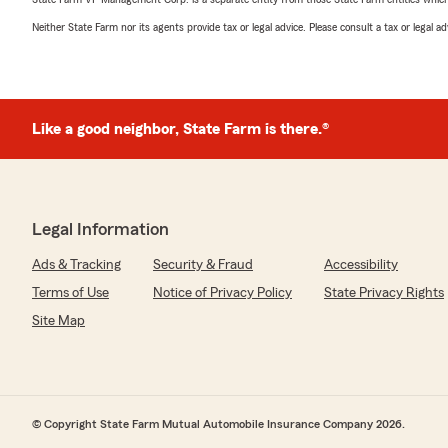
Neither State Farm nor its agents provide tax or legal advice. Please consult a tax or legal 
Like a good neighbor, State Farm is there.®
Legal Information
Ads & Tracking
Security & Fraud
Accessibility
Terms of Use
Notice of Privacy Policy
State Privacy Rights
Site Map
© Copyright State Farm Mutual Automobile Insurance Company 2026.