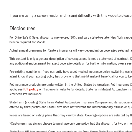
If you are using a screen reader and having difficulty with this website please
Disclosures
For Drive Safe & Save, discounts may exceed 30% and vary state-to-state (New York capped a
beacon required for Mobile.
Actual annual premiums for Renters insurance will vary depending on coverages selected, a
This content is only a general description of coverages and is not a statement of contract. D
any additional endorsement for exact coverage details or for further information, please se
Pre-existing conditions: If you currently have a pet medical insurance policy, switching car
agent know if your existing policy has provisions that might make it beneficial for you to ke
Pet insurance products are underwritten in the United States by American Pet Insuranc
apply, see
full policy
on Trupanion's website for details. State Farm Mutual Automobile Insura
American Pet Insurance.
State Farm (including State Farm Mutual Automobile Insurance Company and its subsidiaries and
offered by third parties and State Farm does not warrant the merchantability, fitness or qual
Prices are based on rating plans that may vary by state. Coverage options are selected by the
*Customers may always choose to purchase only one policy, but the discount for two or more p
State Farm VP Management Corp. is a separate entity from those State Farm entities which p