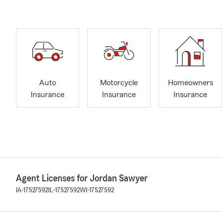
Auto
Motorcycle
Homeowners
Insurance
Insurance
Insurance
Agent Licenses for Jordan Sawyer
IA-17527592
IL-17527592
WI-17527592