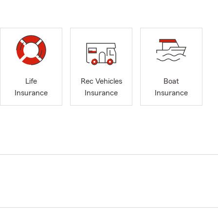
Life
Rec Vehicles
Boat
Insurance
Insurance
Insurance