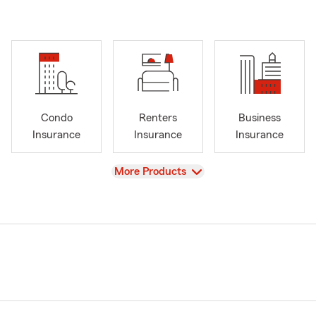
Condo
Renters
Business
Insurance
Insurance
Insurance
View
More Products