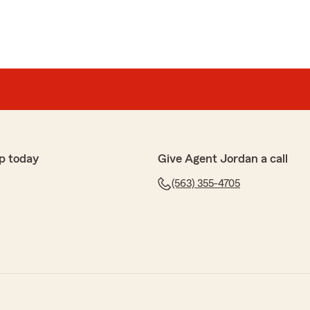
p today
Give Agent Jordan a call
(563) 355-4705