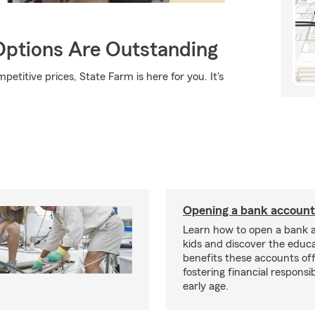
Options Are Outstanding
etitive prices, State Farm is here for you. It's
Opening a bank account 
Learn how to open a bank 
kids and discover the educa
benefits these accounts off
fostering financial responsi
early age.