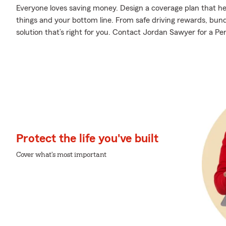
Everyone loves saving money. Design a coverage plan that hel
things and your bottom line. From safe driving rewards, bund
solution that’s right for you. Contact Jordan Sawyer for a Per
Protect the life you've built
Cover what's most important