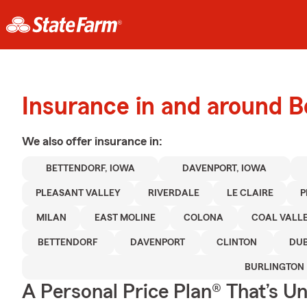
Insurance in and around B
We also offer
insurance in:
BETTENDORF, IOWA
DAVENPORT, IOWA
PLEASANT VALLEY
RIVERDALE
LE CLAIRE
P
MILAN
EAST MOLINE
COLONA
COAL VALL
BETTENDORF
DAVENPORT
CLINTON
DU
BURLINGTON
A Personal Price Plan® That’s U