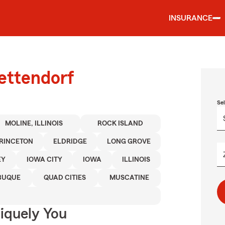
INSURANCE
ettendorf
Se
MOLINE, ILLINOIS
ROCK ISLAND
RINCETON
ELDRIDGE
LONG GROVE
EY
IOWA CITY
IOWA
ILLINOIS
BUQUE
QUAD CITIES
MUSCATINE
niquely You