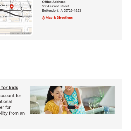
Office Address:
1604 Grant Street
Bettendorf, IA 52722-4923
Map & Directions
for kids
account for
tional
er for
bility from an