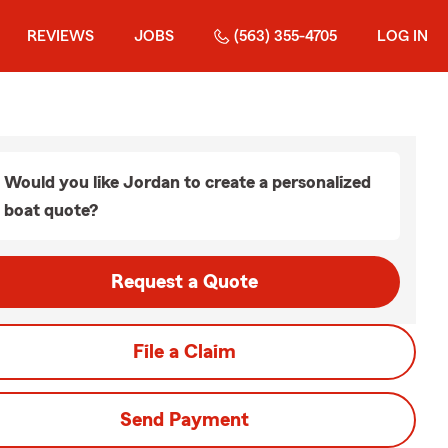
REVIEWS
JOBS
(563) 355-4705
LOG IN
Would you like Jordan to create a personalized
boat quote?
Request a Quote
File a Claim
Send Payment