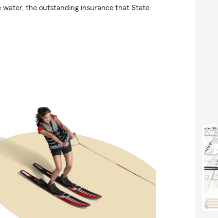
he water, the outstanding insurance that State