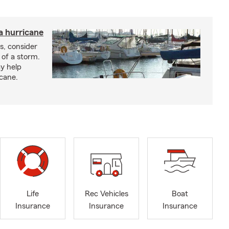
a hurricane
s, consider
 of a storm.
y help
icane.
Life
Rec Vehicles
Boat
Insurance
Insurance
Insurance