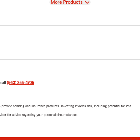
View
More Products
 call
(563) 355-4705
.
rovide banking and insurance products. Investing involves risk, including potential for loss.
advisor for advice regarding your personal circumstances.