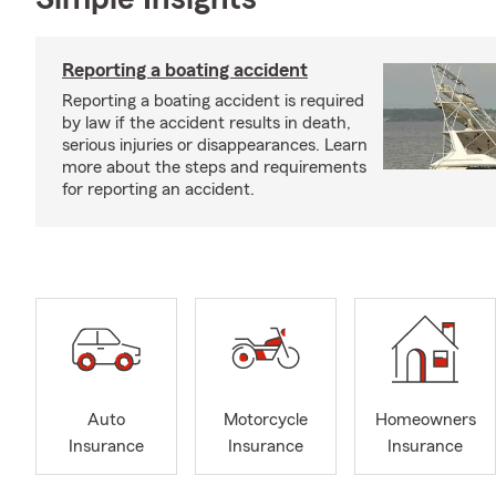
Reporting a boating accident
Reporting a boating accident is required
by law if the accident results in death,
serious injuries or disappearances. Learn
more about the steps and requirements
for reporting an accident.
Auto
Motorcycle
Homeowners
Insurance
Insurance
Insurance