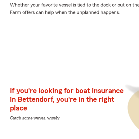
Whether your favorite vessel is tied to the dock or out on t
Farm offers can help when the unplanned happens.
If you're looking for boat insurance
in Bettendorf, you're in the right
place
Catch some waves, wisely