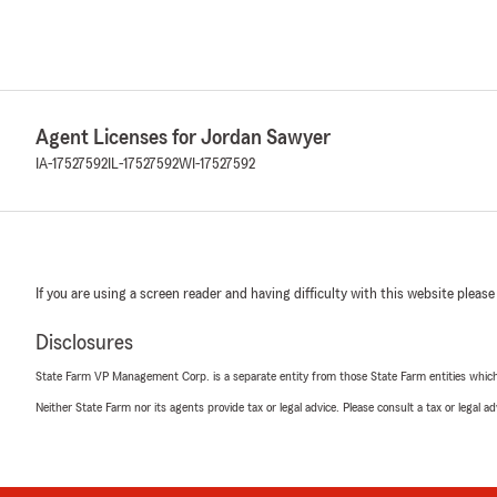
Agent Licenses for Jordan Sawyer
IA-17527592
IL-17527592
WI-17527592
If you are using a screen reader and having difficulty with this website please
Disclosures
State Farm VP Management Corp. is a separate entity from those State Farm entities which p
Neither State Farm nor its agents provide tax or legal advice. Please consult a tax or legal 