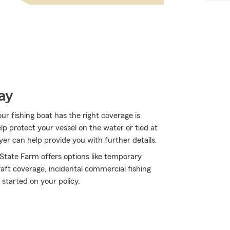
ay
ur fishing boat has the right coverage is
lp protect your vessel on the water or tied at
wyer can help provide you with further details.
 State Farm offers options like temporary
ft coverage, incidental commercial fishing
started on your policy.