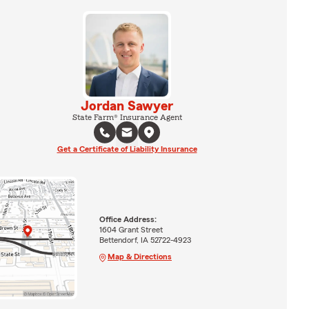
Jordan Sawyer
State Farm® Insurance Agent
Get a Certificate of Liability Insurance
Office Address:
1604 Grant Street
Bettendorf, IA 52722-4923
Map & Directions