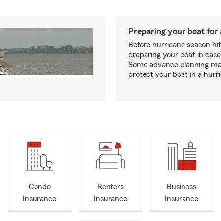
Preparing your boat for 
Before hurricane season hit
preparing your boat in case
Some advance planning ma
protect your boat in a hurr
Condo
Renters
Business
Insurance
Insurance
Insurance