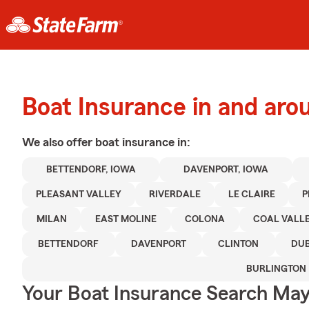
Boat Insurance in and aro
We also offer
boat
insurance in:
BETTENDORF, IOWA
DAVENPORT, IOWA
PLEASANT VALLEY
RIVERDALE
LE CLAIRE
P
MILAN
EAST MOLINE
COLONA
COAL VALL
BETTENDORF
DAVENPORT
CLINTON
DU
BURLINGTON
Your Boat Insurance Search Ma