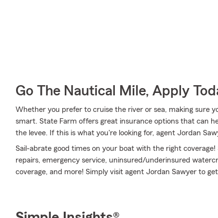
Go The Nautical Mile, Apply Tod
Whether you prefer to cruise the river or sea, making sure yo
smart. State Farm offers great insurance options that can he
the levee. If this is what you're looking for, agent Jordan Sa
Sail-abrate good times on your boat with the right coverage!
repairs, emergency service, uninsured/underinsured watercra
coverage, and more! Simply visit agent Jordan Sawyer to get 
Simple Insights®