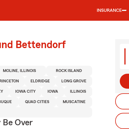
INSURANCE
und Bettendorf
MOLINE, ILLINOIS
ROCK ISLAND
RINCETON
ELDRIDGE
LONG GROVE
EY
IOWA CITY
IOWA
ILLINOIS
BUQUE
QUAD CITIES
MUSCATINE
y Be Over